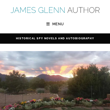
MENU
HISTORICAL SPY NOVELS
AND
AUTOBIOGRAPHY