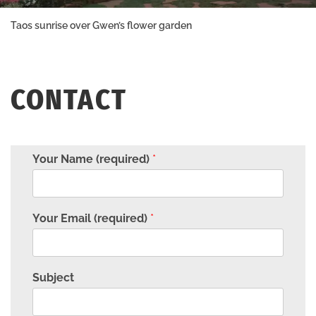
Taos sunrise over Gwen’s flower garden
CONTACT
Your Name (required)
*
Your Email (required)
*
Subject