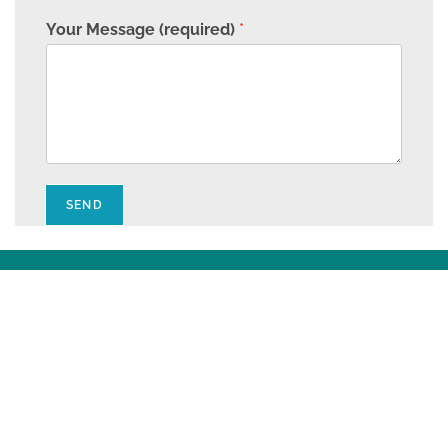
Your Message (required)
*
SEND